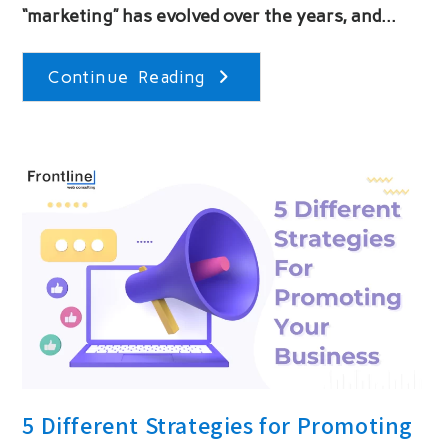
“marketing” has evolved over the years, and…
The
Continue Reading
History
Of
Marketing
5 Different Strategies for Promoting