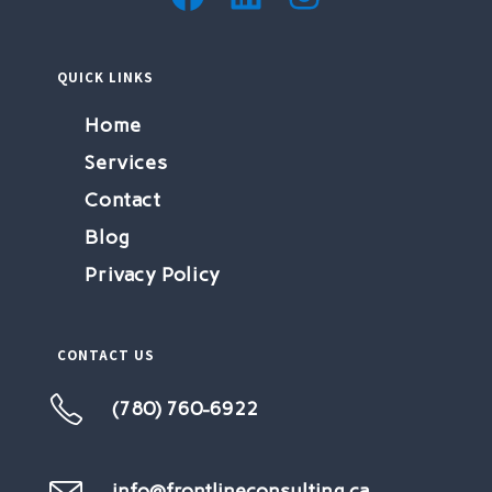
QUICK LINKS
Home
Services
Contact
Blog
Privacy Policy
CONTACT US
(780) 760-6922
Opens
in
your
info@frontlineconsulting.ca
Opens