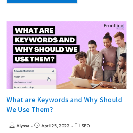
Redesigning
Your
Website
What are Keywords and Why Should
We Use Them?
Post
Post
Post
Alyssa
April 25, 2022
SEO
author:
published:
category: