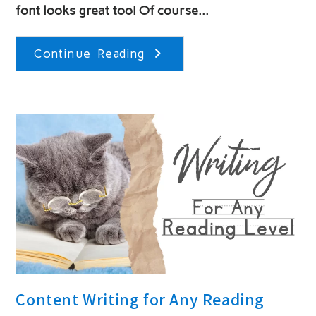
font looks great too! Of course…
Design
Continue Reading
Websites
For
The
Audience
Content Writing for Any Reading