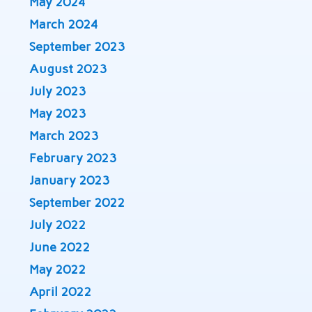
May 2024
March 2024
September 2023
August 2023
July 2023
May 2023
March 2023
February 2023
January 2023
September 2022
July 2022
June 2022
May 2022
April 2022