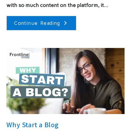
with so much content on the platform, it…
Tips
Continue Reading
For
Running
A
Successful
Instagram
Contest
Why Start a Blog