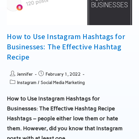
How to Use Instagram Hashtags for
Businesses: The Effective Hashtag
Recipe
Post
Post
Jennifer
February 1, 2022
author:
published:
Post
Instagram
/
Social Media Marketing
category:
How to Use Instagram Hashtags for
Businesses: The Effective Hashtag Recipe
Hashtags – people either love them or hate
them. However, did you know that Instagram
posts with at least one…