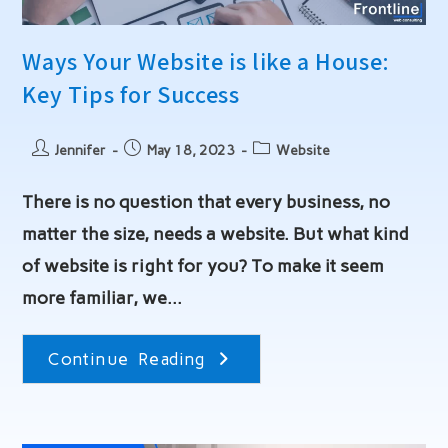
Ways Your Website is like a House:
Key Tips for Success
Post
Post
Post
Jennifer
May 18, 2023
Website
author:
published:
category:
There is no question that every business, no
matter the size, needs a website. But what kind
of website is right for you? To make it seem
more familiar, we…
Ways
Continue Reading
Your
Website
Is
Like
A
House: