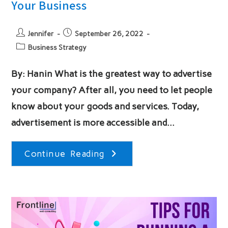
Your Business
Post
Post
Jennifer
September 26, 2022
author:
published:
Post
Business Strategy
category:
By: Hanin What is the greatest way to advertise
your company? After all, you need to let people
know about your goods and services. Today,
advertisement is more accessible and…
5
Continue Reading
Different
Strategies
For
Promoting
Your
Business