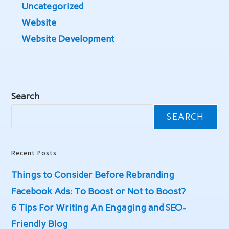
Uncategorized
Website
Website Development
Search
SEARCH
Recent Posts
Things to Consider Before Rebranding
Facebook Ads: To Boost or Not to Boost?
6 Tips For Writing An Engaging and SEO-
Friendly Blog