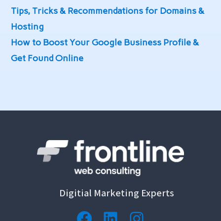
Tips, Tricks & Recommendations for Domains &
Hosting
How to Boost Your Google Business Profile &
Get Found Online
Digitial Marketing Experts
Facebook
LinkedIn
Instagram