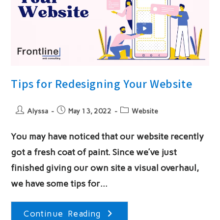
Tips for Redesigning Your Website
Post
Post
Post
Alyssa
May 13, 2022
Website
author:
published:
category:
You may have noticed that our website recently
got a fresh coat of paint. Since we’ve just
finished giving our own site a visual overhaul,
we have some tips for…
Tips
Continue Reading
For