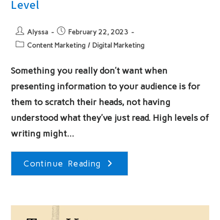
Level
Post
Post
Alyssa
February 22, 2023
author:
published:
Post
Content Marketing
/
Digital Marketing
category:
Something you really don’t want when
presenting information to your audience is for
them to scratch their heads, not having
understood what they’ve just read. High levels of
writing might…
Content
Continue Reading
Writing
For
Any
Reading
Level