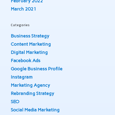
February 2022
March 2021
Categories
Business Strategy
Content Marketing
Digital Marketing
Facebook Ads
Google Business Profile
Instagram
Marketing Agency
Rebranding Strategy
SEO
Social Media Marketing