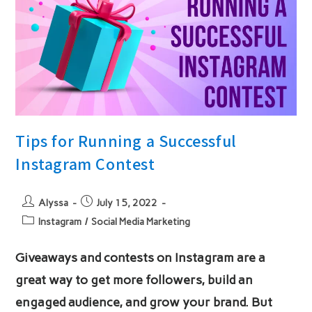
Tips for Running a Successful
Instagram Contest
Post
Post
Alyssa
July 15, 2022
author:
published:
Post
Instagram
/
Social Media Marketing
category:
Giveaways and contests on Instagram are a
great way to get more followers, build an
engaged audience, and grow your brand. But