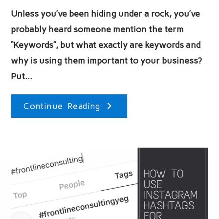
Unless you’ve been hiding under a rock, you’ve
probably heard someone mention the term
“Keywords”, but what exactly are keywords and
why is using them important to your business?
Put…
What
Continue Reading
Are
Keywords
And
Why
Should
We
Use
Them?