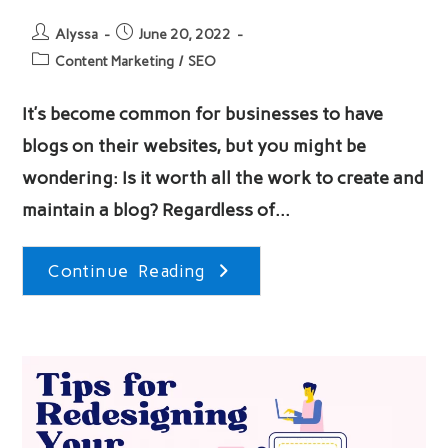
Post
Post
Alyssa
June 20, 2022
author:
published:
Post
Content Marketing
/
SEO
category:
It’s become common for businesses to have
blogs on their websites, but you might be
wondering: Is it worth all the work to create and
maintain a blog? Regardless of…
Why
Continue Reading
Start
A
Blog