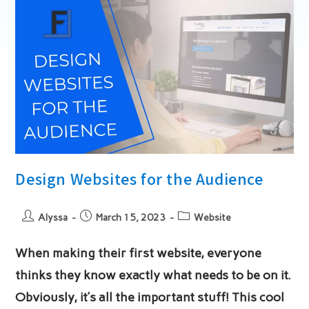
Key
Tips
For
Success
Design Websites for the Audience
Post
Post
Post
Alyssa
March 15, 2023
Website
author:
published:
category:
When making their first website, everyone
thinks they know exactly what needs to be on it.
Obviously, it’s all the important stuff! This cool