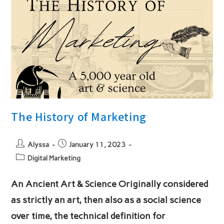
The History of Marketing
Post
Post
Alyssa
January 11, 2023
author:
published:
Post
Digital Marketing
category:
An Ancient Art & Science Originally considered
as strictly an art, then also as a social science
over time, the technical definition for