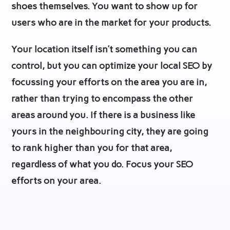
shoes themselves. You want to show up for
users who are in the market for your products.
Your location itself isn’t something you can
control, but you can optimize your local SEO by
focussing your efforts on the area you are in,
rather than trying to encompass the other
areas around you. If there is a business like
yours in the neighbouring city, they are going
to rank higher than you for that area,
regardless of what you do. Focus your SEO
efforts on your area.