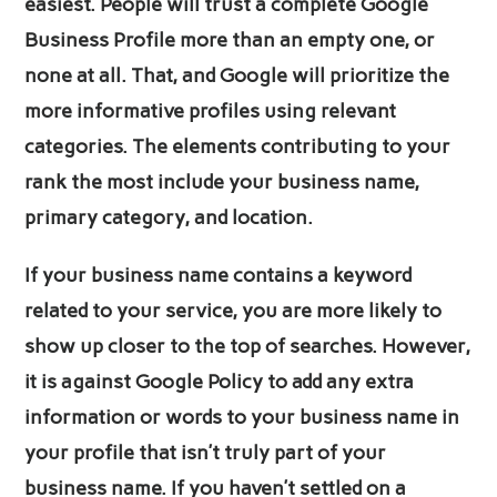
easiest. People will trust a complete Google
Business Profile more than an empty one, or
none at all. That, and Google will prioritize the
more informative profiles using relevant
categories. The elements contributing to your
rank the most include your business name,
primary category, and location.
If your business name contains a keyword
related to your service, you are more likely to
show up closer to the top of searches. However,
it is against Google Policy to add any extra
information or words to your business name in
your profile that isn’t truly part of your
business name. If you haven’t settled on a