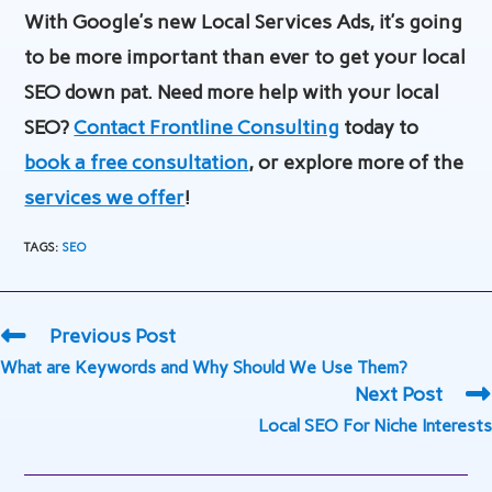
With Google’s new Local Services Ads, it’s going
to be more important than ever to get your local
SEO down pat. Need more help with your local
SEO?
Contact Frontline Consulting
today to
book a free consultation
, or explore more of the
services we offer
!
TAGS
:
SEO
Read
Previous Post
more
What are Keywords and Why Should We Use Them?
articles
Next Post
Local SEO For Niche Interests