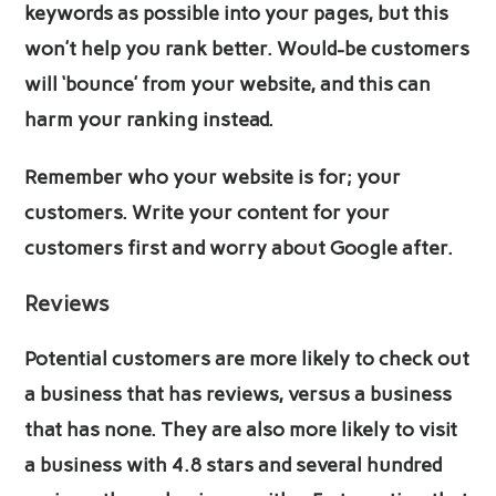
keywords as possible into your pages, but this
won’t help you rank better. Would-be customers
will ‘bounce’ from your website, and this can
harm your ranking instead.
Remember who your website is for; your
customers. Write your content for your
customers first and worry about Google after.
Reviews
Potential customers are more likely to check out
a business that has reviews, versus a business
that has none. They are also more likely to visit
a business with 4.8 stars and several hundred