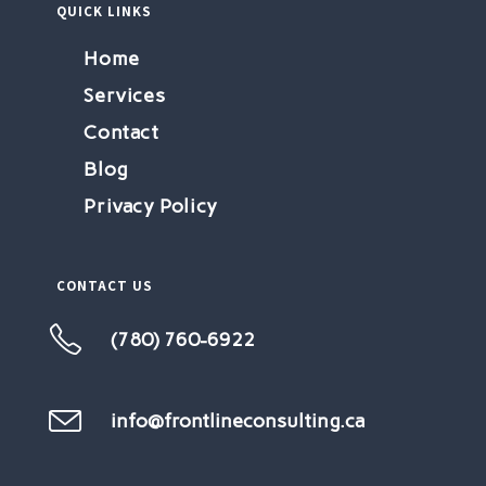
QUICK LINKS
Home
Services
Contact
Blog
Privacy Policy
CONTACT US
(780) 760-6922
Opens
in
your
info@frontlineconsulting.ca
Opens
in
application
your
application