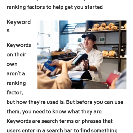
ranking factors to help get you started.
Keyword
s
Keywords
on their
own
aren’t a
ranking
factor,
but how they’re used is. But before you can use
them, you need to know what they are.
Keywords are search terms or phrases that
users enter in a search bar to find something