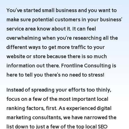
author:
published:
category:
You’ve started small business and you want to
make sure potential customers in your business’
service area know about it. It can feel
overwhelming when you’re researching all the
different ways to get more traffic to your
website or store because there is so much
information out there. Frontline Consulting is
here to tell you there’s no need to stress!
Instead of spreading your efforts too thinly,
focus on a few of the most important local
ranking factors, first. As experienced digital
marketing consultants, we have narrowed the
list down to just a few of the top local SEO