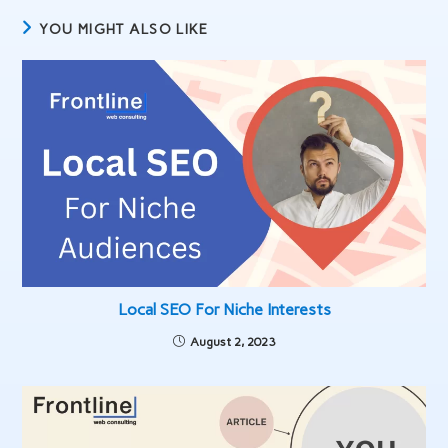
YOU MIGHT ALSO LIKE
Local SEO For Niche Interests
August 2, 2023