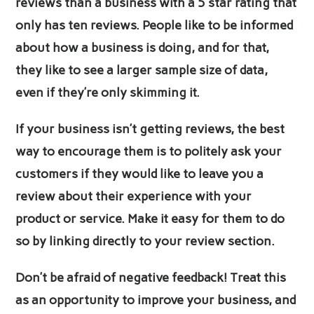
reviews than a business with a 5 star rating that
only has ten reviews. People like to be informed
about how a business is doing, and for that,
they like to see a larger sample size of data,
even if they’re only skimming it.
If your business isn’t getting reviews, the best
way to encourage them is to politely ask your
customers if they would like to leave you a
review about their experience with your
product or service. Make it easy for them to do
so by linking directly to your review section.
Don’t be afraid of negative feedback! Treat this
as an opportunity to improve your business, and