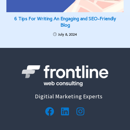
6 Tips For Writing An Engaging and SEO-Friendly
Blog
July 8, 2024
Digitial Marketing Experts
Facebook
LinkedIn
Instagram