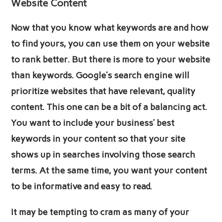
Website Content
Now that you know what keywords are and how
to find yours, you can use them on your website
to rank better. But there is more to your website
than keywords. Google’s search engine will
prioritize websites that have relevant, quality
content. This one can be a bit of a balancing act.
You want to include your business’ best
keywords in your content so that your site
shows up in searches involving those search
terms. At the same time, you want your content
to be informative and easy to read.
It may be tempting to cram as many of your