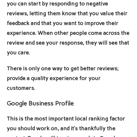
you can start by responding to negative
reviews, letting them know that you value their
feedback and that you want to improve their
experience. When other people come across the
review and see your response, they will see that
you care.
There is only one way to get better reviews;
provide a quality experience for your
customers.
Google Business Profile
This is the most important local ranking factor
you should work on, and it’s thankfully the