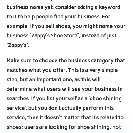
business name yet, consider adding a keyword
to it to help people find your business. For
example; if you sell shoes, you might name your
business “Zappy’s Shoe Store”, instead of just
“Zappy’s”.
Make sure to choose the business category that
matches what you offer. This is a very simple
step, but an important one, as this will
determine what users will see your business in
searches. If you list yourself as a ‘shoe shining
service’, but you don’t actually perform this
service, then it doesn’t matter that it’s related to
shoes; users are looking for shoe shining, not