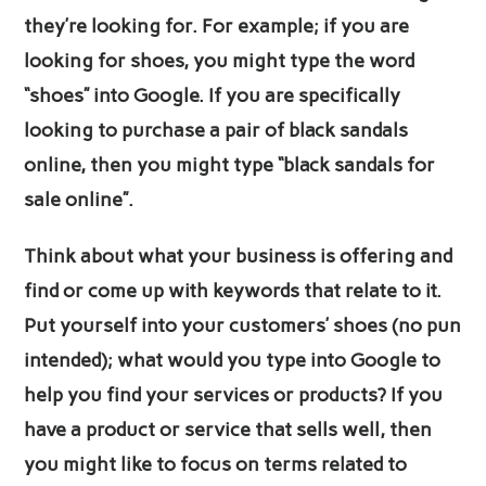
they’re looking for. For example; if you are
looking for shoes, you might type the word
“shoes” into Google. If you are specifically
looking to purchase a pair of black sandals
online, then you might type “black sandals for
sale online”.
Think about what your business is offering and
find or come up with keywords that relate to it.
Put yourself into your customers’ shoes (no pun
intended); what would you type into Google to
help you find your services or products? If you
have a product or service that sells well, then
you might like to focus on terms related to