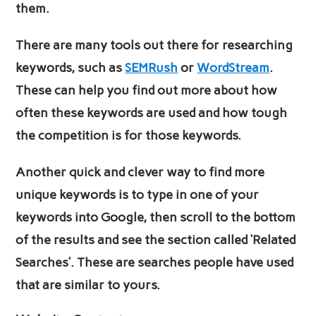
them.
There are many tools out there for researching
keywords, such as
SEMRush
or
WordStream
.
These can help you find out more about how
often these keywords are used and how tough
the competition is for those keywords.
Another quick and clever way to find more
unique keywords is to type in one of your
keywords into Google, then scroll to the bottom
of the results and see the section called ‘Related
Searches’. These are searches people have used
that are similar to yours.