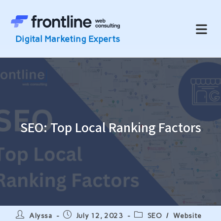
Skip
to
content
SEO: Top Local Ranking Factors
Post
Post
Post
Alyssa
July 12, 2023
SEO
/
Website