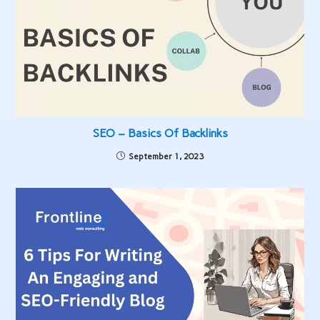
SEO – Basics Of Backlinks
September 1, 2023