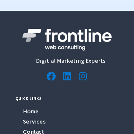
Digitial Marketing Experts
Facebook
LinkedIn
Instagram
QUICK LINKS
Home
Services
Contact