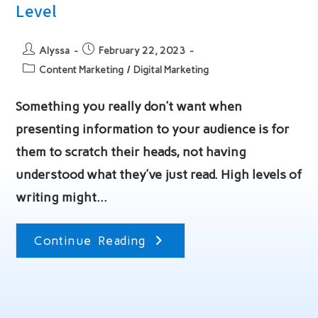
Level
Post
Post
Alyssa
February 22, 2023
author:
published:
Post
Content Marketing
/
Digital Marketing
category:
Something you really don’t want when
presenting information to your audience is for
them to scratch their heads, not having
understood what they’ve just read. High levels of
writing might…
Content
Continue Reading
Writing
For
Any
Reading
Level