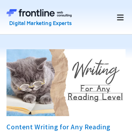
Skip
to
content
Content Writing for Any Reading