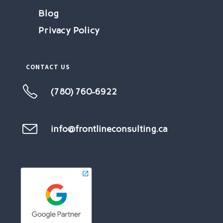
Blog
Privacy Policy
CONTACT US
(780) 760-6922
Opens
in
your
info@frontlineconsulting.ca
Opens
in
application
your
application