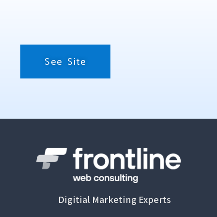
See Site
Digitial Marketing Experts