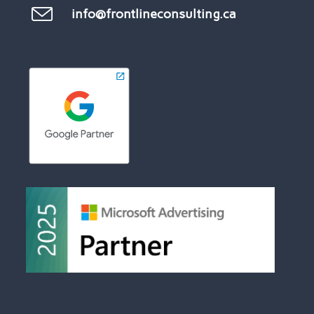
info@frontlineconsulting.ca