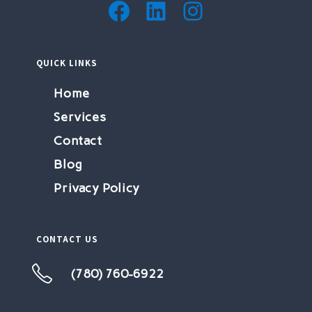
QUICK LINKS
Home
Services
Contact
Blog
Privacy Policy
CONTACT US
(780) 760-6922