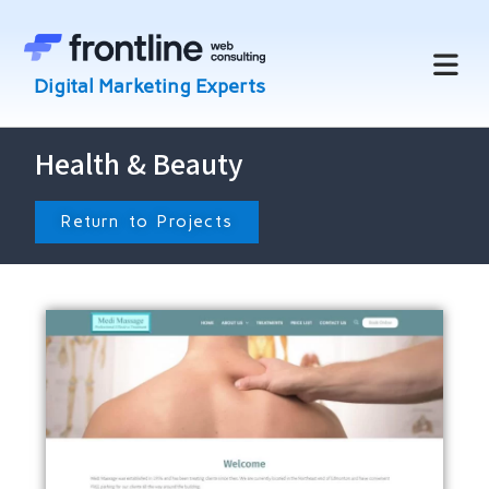
Health & Beauty
Return to Projects