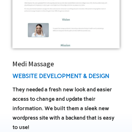
Medi Massage
WEBSITE DEVELOPMENT & DESIGN
They needed a fresh new look and easier
access to change and update their
information. We built them a sleek new
wordpress site with a backend that is easy
to use!