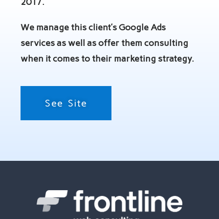
2017.
We manage this client’s Google Ads
services as well as offer them consulting
when it comes to their marketing strategy.
See Site