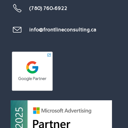
(780) 760-6922
info@frontlineconsulting.ca