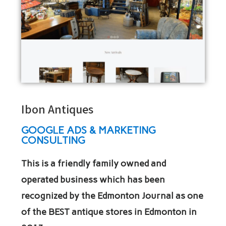
Ibon Antiques
GOOGLE ADS & MARKETING
CONSULTING
This is a friendly family owned and
operated business which has been
recognized by the Edmonton Journal as one
of the BEST antique stores in Edmonton in