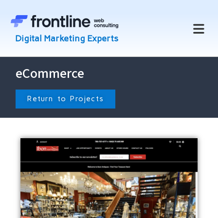
eCommerce
Return to Projects