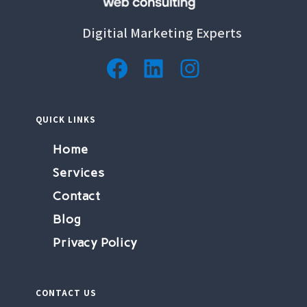
Digitial Marketing Experts
QUICK LINKS
Home
Services
Contact
Blog
Privacy Policy
CONTACT US