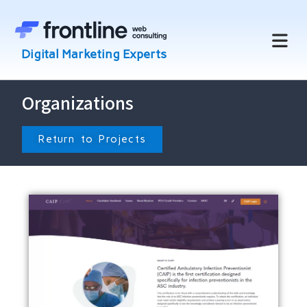
Organizations
Return to Projects