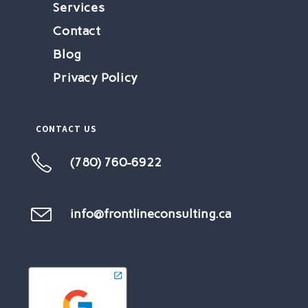
Services
Contact
Blog
Privacy Policy
CONTACT US
(780) 760-6922
info@frontlineconsulting.ca