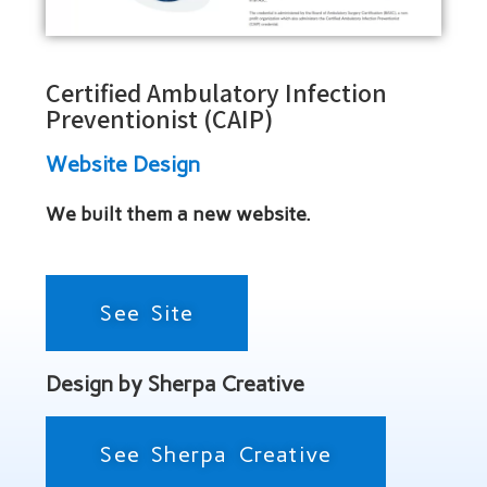
Certified Ambulatory Infection
Preventionist (CAIP)
Website Design
We built them a new website.
See Site
Design by Sherpa Creative
See Sherpa Creative