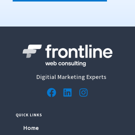
Digitial Marketing Experts
QUICK LINKS
Home