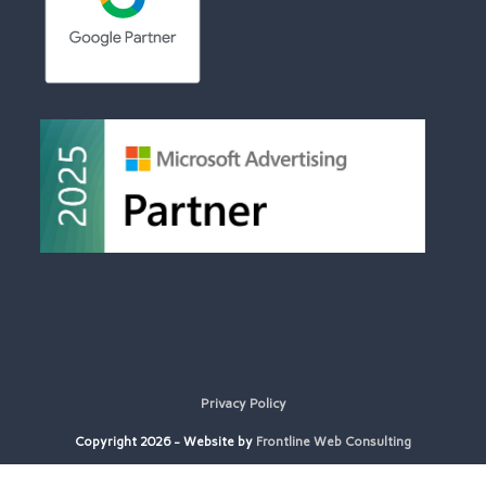
Privacy Policy
Copyright 2026 - Website by
Frontline Web Consulting