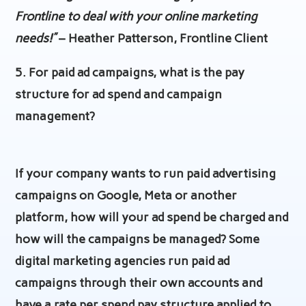
Frontline to deal with your online marketing
needs!”
– Heather Patterson, Frontline Client
5. For paid ad campaigns, what is the pay
structure for ad spend and campaign
management?
If your company wants to run paid advertising
campaigns on Google, Meta or another
platform, how will your ad spend be charged and
how will the campaigns be managed? Some
digital marketing agencies run paid ad
campaigns through their own accounts and
have a rate per spend pay structure applied to