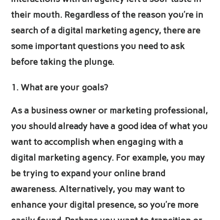
their mouth. Regardless of the reason you’re in
search of a digital marketing agency, there are
some important questions you need to ask
before taking the plunge.
What are your goals?
As a business owner or marketing professional,
you should already have a good idea of what you
want to accomplish when engaging with a
digital marketing agency. For example, you may
be trying to expand your online brand
awareness. Alternatively, you may want to
enhance your digital presence, so you’re more