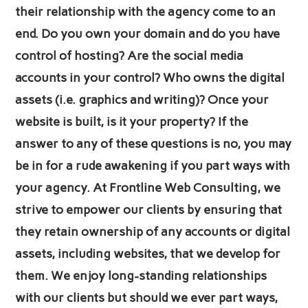
their relationship with the agency come to an
end. Do you own your domain and do you have
control of hosting? Are the social media
accounts in your control? Who owns the digital
assets (i.e. graphics and writing)? Once your
website is built, is it your property? If the
answer to any of these questions is no, you may
be in for a rude awakening if you part ways with
your agency. At Frontline Web Consulting, we
strive to empower our clients by ensuring that
they retain ownership of any accounts or digital
assets, including websites, that we develop for
them. We enjoy long-standing relationships
with our clients but should we ever part ways,