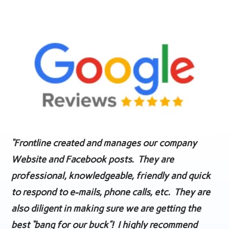
“Frontline created and manages our company
Website and Facebook posts. They are
professional, knowledgeable, friendly and quick
to respond to e-mails, phone calls, etc. They are
also diligent in making sure we are getting the
best “bang for our buck”! I highly recommend