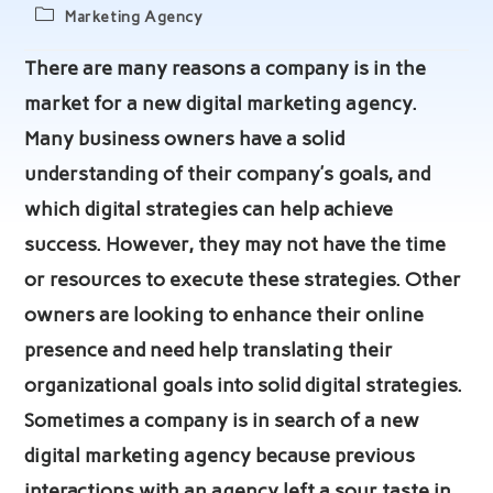
author:
published:
Post
Marketing Agency
category:
There are many reasons a company is in the
market for a new digital marketing agency.
Many business owners have a solid
understanding of their company’s goals, and
which digital strategies can help achieve
success. However, they may not have the time
or resources to execute these strategies. Other
owners are looking to enhance their online
presence and need help translating their
organizational goals into solid digital strategies.
Sometimes a company is in search of a new
digital marketing agency because previous
interactions with an agency left a sour taste in