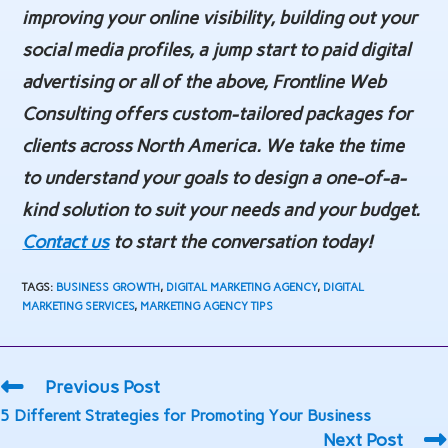
improving your online visibility, building out your
social media profiles, a jump start to paid digital
advertising or all of the above, Frontline Web
Consulting offers custom-tailored packages for
clients across North America. We take the time
to understand your goals to design a one-of-a-
kind solution to suit your needs and your budget.
Contact us
to start the conversation today!
TAGS
:
BUSINESS GROWTH
,
DIGITAL MARKETING AGENCY
,
DIGITAL
MARKETING SERVICES
,
MARKETING AGENCY TIPS
Read
Previous Post
more
5 Different Strategies for Promoting Your Business
articles
Next Post