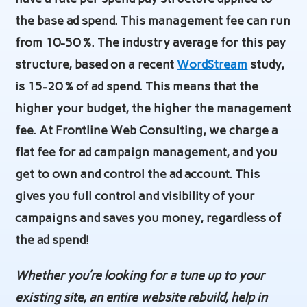
the base ad spend. This management fee can run
from 10-50 %. The industry average for this pay
structure, based on a recent
WordStream
study,
is 15-20 % of ad spend. This means that the
higher your budget, the higher the management
fee. At Frontline Web Consulting, we charge a
flat fee for ad campaign management, and you
get to own and control the ad account. This
gives you full control and visibility of your
campaigns and saves you money, regardless of
the ad spend!
Whether you’re looking for a tune up to your
existing site, an entire website rebuild, help in