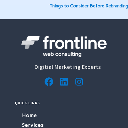
Things to Consider Before Rebranding
Digitial Marketing Experts
Facebook
LinkedIn
Instagram
QUICK LINKS
Home
Services