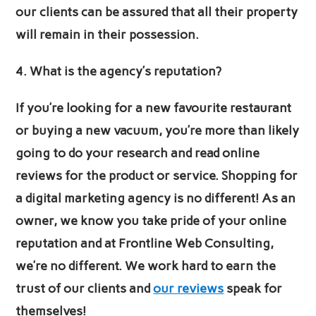
our clients can be assured that all their property
will remain in their possession.
4. What is the agency’s reputation?
If you’re looking for a new favourite restaurant
or buying a new vacuum, you’re more than likely
going to do your research and read online
reviews for the product or service. Shopping for
a digital marketing agency is no different! As an
owner, we know you take pride of your online
reputation and at Frontline Web Consulting,
we’re no different. We work hard to earn the
trust of our clients and
our reviews
speak for
themselves!