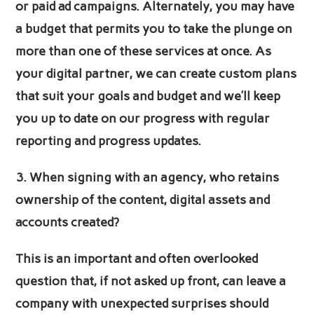
or paid ad campaigns. Alternately, you may have
a budget that permits you to take the plunge on
more than one of these services at once. As
your digital partner, we can create custom plans
that suit your goals and budget and we’ll keep
you up to date on our progress with regular
reporting and progress updates.
3. When signing with an agency, who retains
ownership of the content, digital assets and
accounts created?
This is an important and often overlooked
question that, if not asked up front, can leave a
company with unexpected surprises should