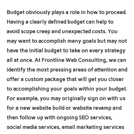
Budget obviously plays a role in how to proceed.
Having a clearly defined budget can help to
avoid scope creep and unexpected costs. You
may want to accomplish many goals but may not
have the initial budget to take on every strategy
all at once. At Frontline Web Consulting, we can
identify the most pressing areas of attention and
offer a custom package that will get you closer
to accomplishing your goals within your budget.
For example, you may originally sign on with us
for a new website build or website revamp and
then follow up with ongoing SEO services,
social media services, email marketing services