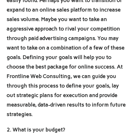
easily found. Perhaps you want to transition or
expand to an online sales platform to increase
sales volume. Maybe you want to take an
aggressive approach to rival your competition
through paid advertising campaigns. You may
want to take on a combination of a few of these
goals. Defining your goals will help you to
choose the best package for online success. At
Frontline Web Consulting, we can guide you
through this process to define your goals, lay
out strategic plans for execution and provide
measurable, data-driven results to inform future
strategies.
2.
What is your budget?