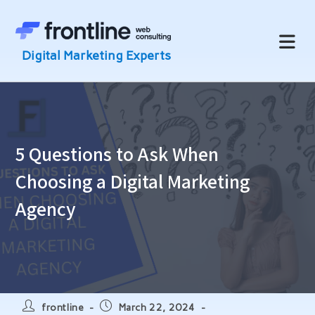
Skip
to
content
5 Questions to Ask When
Choosing a Digital Marketing
Agency
Post
Post
frontline
March 22, 2024