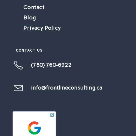
Contact
Blog
Privacy Policy
CONTACT US
(780) 760-6922
Opens
in
your
info@frontlineconsulting.ca
Opens
in
application
your
application