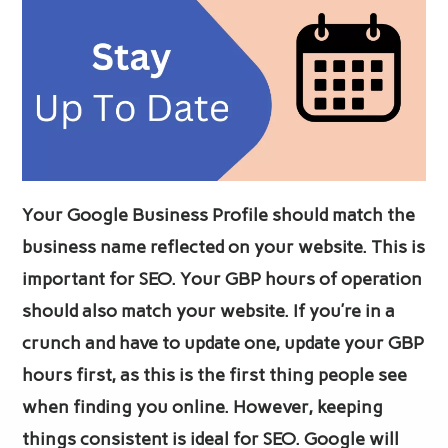
Your Google Business Profile should match the
business name reflected on your website. This is
important for SEO. Your GBP hours of operation
should also match your website. If you’re in a
crunch and have to update one, update your GBP
hours first, as this is the first thing people see
when finding you online. However, keeping
things consistent is ideal for SEO. Google will