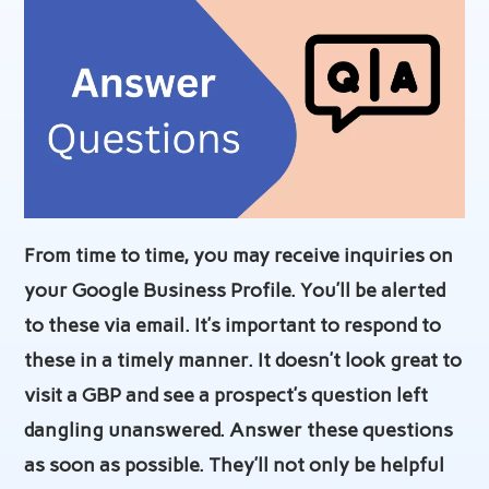
From time to time, you may receive inquiries on
your Google Business Profile. You’ll be alerted
to these via email. It’s important to respond to
these in a timely manner. It doesn’t look great to
visit a GBP and see a prospect’s question left
dangling unanswered. Answer these questions
as soon as possible. They’ll not only be helpful