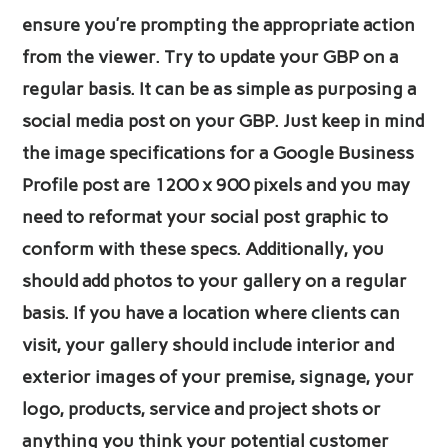
ensure you’re prompting the appropriate action
from the viewer. Try to update your GBP on a
regular basis. It can be as simple as purposing a
social media post on your GBP. Just keep in mind
the image specifications for a Google Business
Profile post are 1200 x 900 pixels and you may
need to reformat your social post graphic to
conform with these specs. Additionally, you
should add photos to your gallery on a regular
basis. If you have a location where clients can
visit, your gallery should include interior and
exterior images of your premise, signage, your
logo, products, service and project shots or
anything you think your potential customer