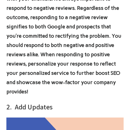
respond to negative reviews. Regardless of the
outcome, responding to a negative review
signifies to both Google and prospects that
you’re committed to rectifying the problem. You
should respond to both negative and positive
reviews alike. When responding to positive
reviews, personalize your response to reflect
your personalized service to further boost SEO
and showcase the wow-factor your company
provides!
2.
Add Updates