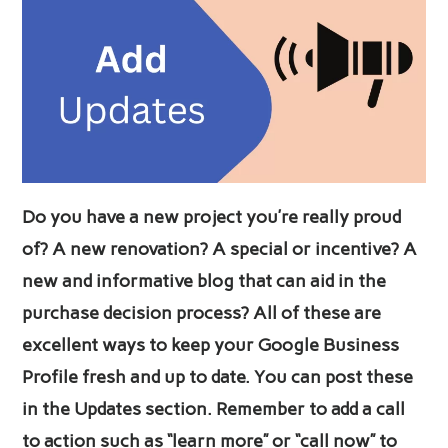
Do you have a new project you’re really proud
of? A new renovation? A special or incentive? A
new and informative blog that can aid in the
purchase decision process? All of these are
excellent ways to keep your Google Business
Profile fresh and up to date. You can post these
in the Updates section. Remember to add a call
to action such as “learn more” or “call now” to