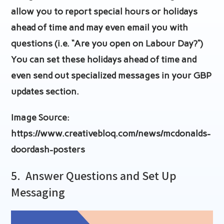
allow you to report special hours or holidays
ahead of time and may even email you with
questions (i.e. “Are you open on Labour Day?”)
You can set these holidays ahead of time and
even send out specialized messages in your GBP
updates section.
Image Source:
https://www.creativebloq.com/news/mcdonalds-
doordash-posters
5.
Answer Questions and Set Up
Messaging