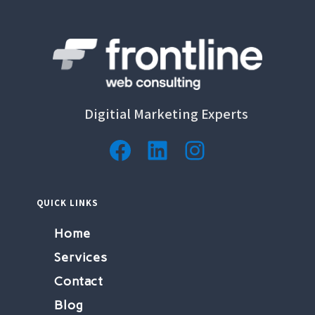
Digitial Marketing Experts
Facebook
LinkedIn
Instagram
QUICK LINKS
Home
Services
Contact
Blog