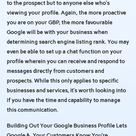
to the prospect but to anyone else who’s
viewing your profile. Again, the more proactive
you are on your GBP, the more favourable
Google will be with your business when
determining search engine listing rank. You may
even be able to set up a chat function on your
profile wherein you can receive and respond to
messages directly from customers and
prospects. While this only applies to specific
businesses and services, it’s worth looking into
if you have the time and capability to manage
this communication.
Building Out Your Google Business Profile Lets
Google &. Your Customers Know You’re