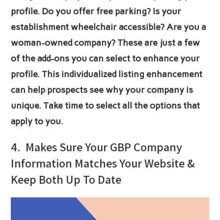
profile. Do you offer free parking? Is your
establishment wheelchair accessible? Are you a
woman-owned company? These are just a few
of the add-ons you can select to enhance your
profile. This individualized listing enhancement
can help prospects see why your company is
unique. Take time to select all the options that
apply to you.
4.
Makes Sure Your GBP Company
Information Matches Your Website &
Keep Both Up To Date