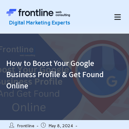
Skip
to
content
How to Boost Your Google
Business Profile & Get Found
Online
Post
Post
frontline
May 8, 2024