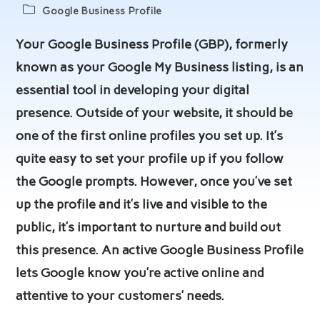
author:
published:
Post
Google Business Profile
category:
Your Google Business Profile (GBP), formerly
known as your Google My Business listing, is an
essential tool in developing your digital
presence. Outside of your website, it should be
one of the first online profiles you set up. It’s
quite easy to set your profile up if you follow
the Google prompts. However, once you’ve set
up the profile and it’s live and visible to the
public, it’s important to nurture and build out
this presence. An active Google Business Profile
lets Google know you’re active online and
attentive to your customers’ needs.