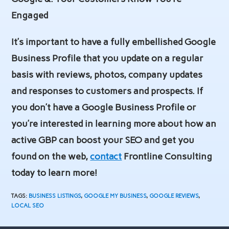
Engaged
It’s important to have a fully embellished Google
Business Profile that you update on a regular
basis with reviews, photos, company updates
and responses to customers and prospects. If
you don’t have a Google Business Profile or
you’re interested in learning more about how an
active GBP can boost your SEO and get you
found on the web,
contact
Frontline Consulting
today to learn more!
TAGS
:
BUSINESS LISTINGS
,
GOOGLE MY BUSINESS
,
GOOGLE REVIEWS
,
LOCAL SEO