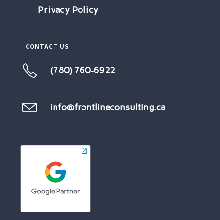
Privacy Policy
CONTACT US
(780) 760-6922
Opens
in
your
info@frontlineconsulting.ca
Opens
in
application
your
application