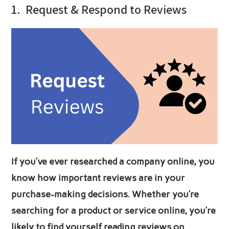
1.
Request & Respond to Reviews
If you’ve ever researched a company online, you
know how important reviews are in your
purchase-making decisions. Whether you’re
searching for a product or service online, you’re
likely to find yourself reading reviews on