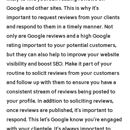
Google and other sites. This is why it’s
important to request reviews from your clients
and respond to them in a timely manner. Not
only are Google reviews and a high Google
rating important to your potential customers,
but they can also help to improve your website
visibility and boost SEO. Make it part of your
routine to solicit reviews from your customers
and follow up with them to ensure you have a
consistent stream of reviews being posted to
your profile. In addition to soliciting reviews,
once reviews are published, it’s important to
respond. This let’s Google know you’re engaged
with your clientele. It’s always important to