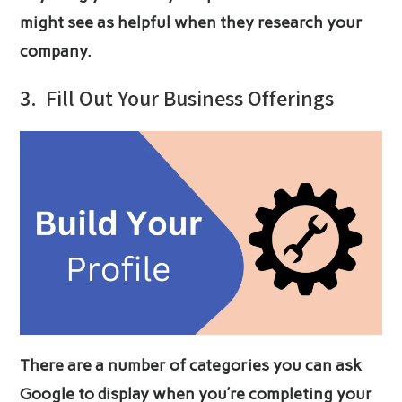
might see as helpful when they research your
company.
3.
Fill Out Your Business Offerings
There are a number of categories you can ask
Google to display when you’re completing your